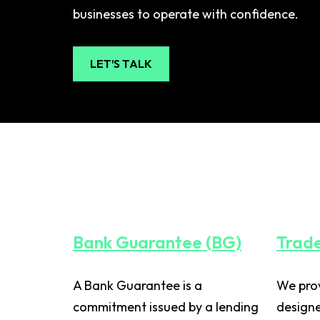
businesses to operate with confidence.
LET’S TALK
Bank Guarantee (BG)
Trade
A Bank Guarantee is a
We prov
commitment issued by a lending
designe