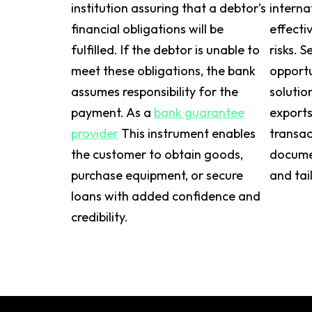
institution assuring that a debtor’s
interna
financial obligations will be
effecti
fulfilled. If the debtor is unable to
risks. S
meet these obligations, the bank
opportu
assumes responsibility for the
solutio
payment. As a
bank guarantee
exports
provider
This instrument enables
transac
the customer to obtain goods,
documen
purchase equipment, or secure
and tai
loans with added confidence and
credibility.