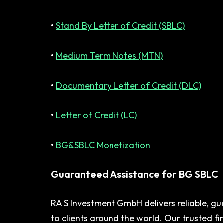
•
Stand By Letter of Credit (SBLC)
•
Medium Term Notes (MTN)
•
Documentary Letter of Credit (DLC)
•
Letter of Credit (LC)
•
BG&SBLC Monetization
Guaranteed Assistance for BG SBLC
RA S Investment GmbH delivers reliable, gu
to clients around the world. Our trusted f