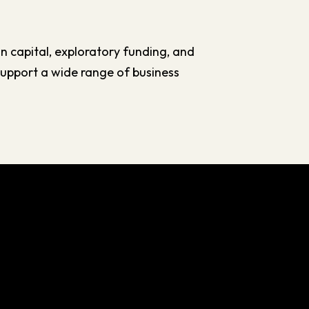
n capital, exploratory funding, and
 support a wide range of business