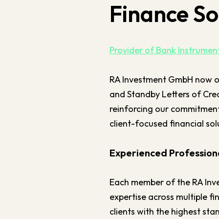
Finance So
Provider of Bank Instrume
RA Investment GmbH now o
and Standby Letters of Cred
reinforcing our commitment 
client-focused financial sol
Experienced Professiona
Each member of the RA Inv
expertise across multiple fi
clients with the highest st