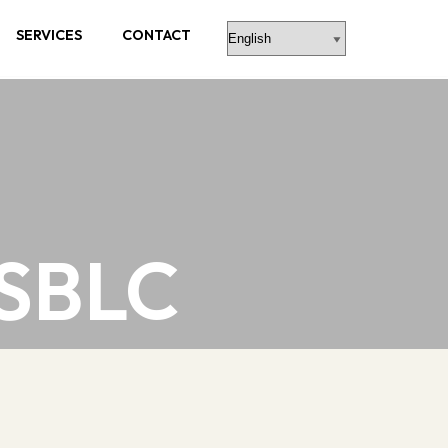
SERVICES
CONTACT
 SBLC