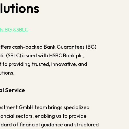
lutions
nts BG &SBLC
ffers cash-backed Bank Guarantees (BG)
it (SBLC) issued with HSBC Bank plc,
to providing trusted, innovative, and
utions.
l Service
estment GmbH team brings specialized
nancial sectors, enabling us to provide
andard of financial guidance and structured