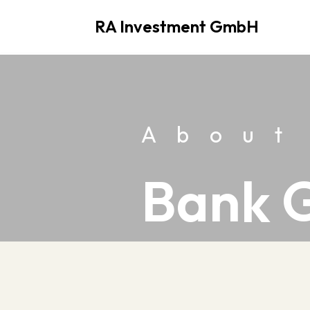
RA Investment GmbH
Skip
to
content
About
Bank 