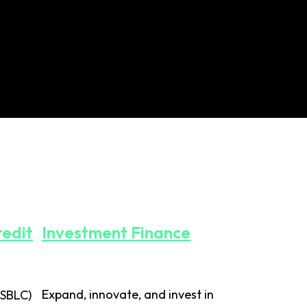
redit
Investment Finance
Expand, innovate, and invest in
(SBLC)