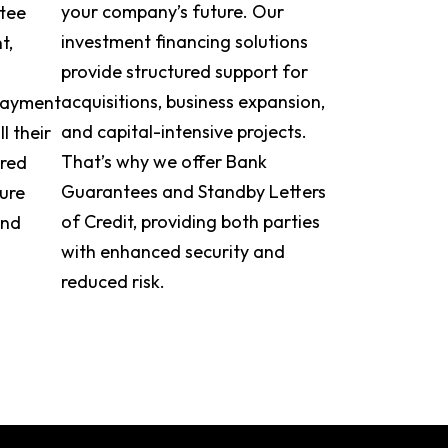
your company’s future. Our
ntee
investment financing solutions
t,
provide structured support for
acquisitions, business expansion,
 payment
and capital-intensive projects.
ll their
That’s why we offer Bank
ored
Guarantees and Standby Letters
cure
of Credit, providing both parties
and
with enhanced security and
reduced risk.