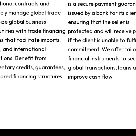
tional contracts and
is a secure payment guara
vely manage global trade
issued by a bank for its clien
eize global business
ensuring that the seller is
nities with trade financing
protected and will receive
ns that facilitate imports,
if the client is unable to fulfi
, and international
commitment. We offer tail
tions. Benefit from
financial instruments to se
tary credits, guarantees,
global transactions, loans 
lored financing structures.
improve cash flow.