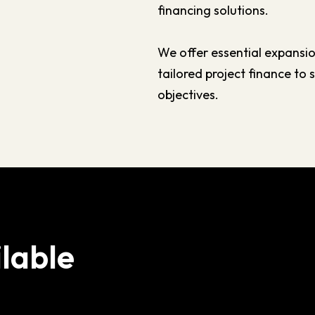
financing solutions.
We offer essential expansio
tailored project finance to
objectives.
lable