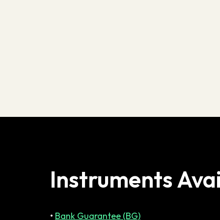
Instruments Avai
•
Bank Guarantee (BG)