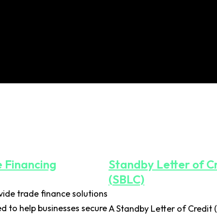
 Financing
Standby Letter of C
(SBLC)
ide trade finance solutions
d to help businesses secure
A Standby Letter of Credit 