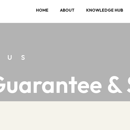
HOME
ABOUT
KNOWLEDGE HUB
 us
Guarantee &