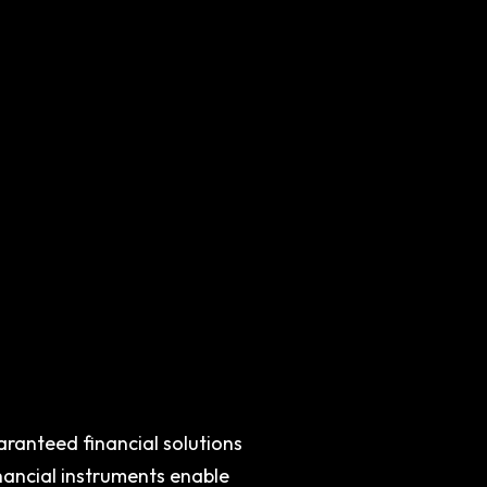
aranteed financial solutions
inancial instruments enable