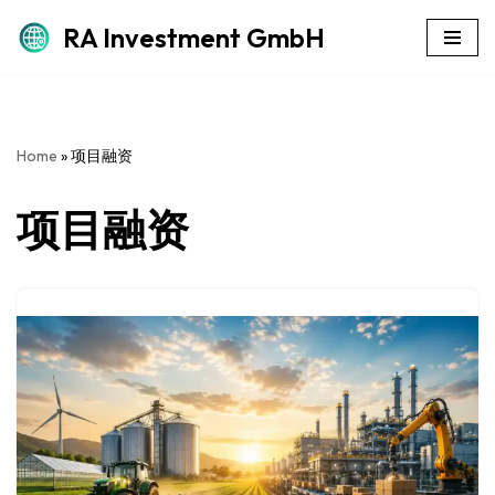
RA Investment GmbH
Skip
to
content
Home
»
项目融资
项目融资