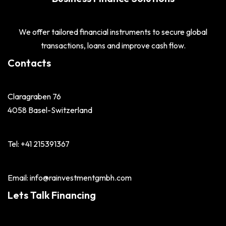
We offer tailored financial instruments to secure global
transactions, loans and improve cash flow.
Contacts
Claragraben 76
4058 Basel-Switzerland
Tel: +41 215391367
Email: info@rainvestmentgmbh.com
Lets Talk Financing