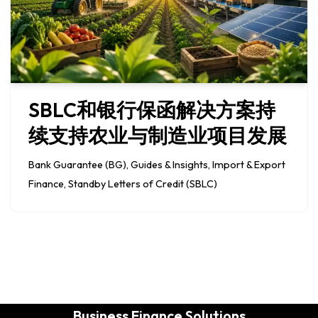
SBLC和银行保函解决方案持
续支持农业与制造业项目发展
Bank Guarantee (BG)
,
Guides & Insights
,
Import & Export
Finance
,
Standby Letters of Credit (SBLC)
Business Finance Solutions