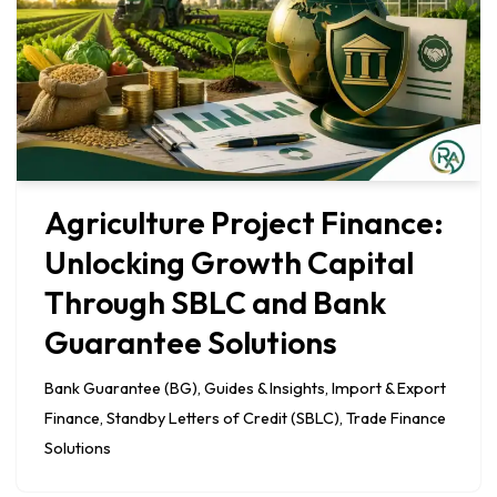
Agriculture Project Finance:
Unlocking Growth Capital
Through SBLC and Bank
Guarantee Solutions
Bank Guarantee (BG)
,
Guides & Insights
,
Import & Export
Finance
,
Standby Letters of Credit (SBLC)
,
Trade Finance
Solutions