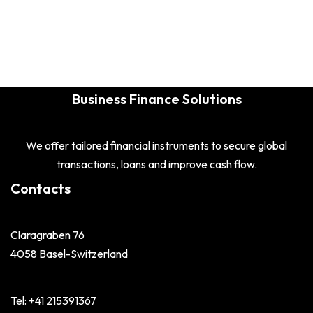
Business Finance Solutions
We offer tailored financial instruments to secure global
transactions, loans and improve cash flow.
Contacts
Claragraben 76
4058 Basel-Switzerland
Tel: +41 215391367