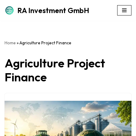
RA Investment GmbH
Skip
to
content
Home
»
Agriculture Project Finance
Agriculture Project
Finance