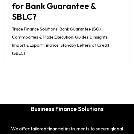
for Bank Guarantee &
SBLC?
Trade Finance Solutions
,
Bank Guarantee (BG)
,
Commodities & Trade Execution
,
Guides & Insights
,
Import & Export Finance
,
Standby Letters of Credit
(SBLC)
Business Finance Solutions
We offer tailored financial instruments to secure global