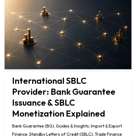
International SBLC
Provider: Bank Guarantee
Issuance & SBLC
Monetization Explained
Bank Guarantee (BG)
,
Guides & Insights
,
Import & Export
Finance
,
Standby Letters of Credit (SBLC)
,
Trade Finance