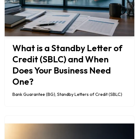
What is a Standby Letter of
Credit (SBLC) and When
Does Your Business Need
One?
Bank Guarantee (BG)
,
Standby Letters of Credit (SBLC)