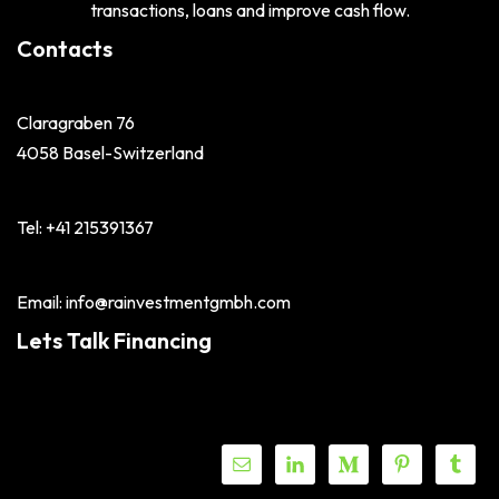
transactions, loans and improve cash flow.
Contacts
Claragraben 76
4058 Basel-Switzerland
Tel: +41 215391367
Email: info@rainvestmentgmbh.com
Lets Talk Financing