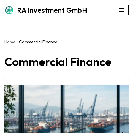
RA Investment GmbH
Skip
to
content
Home
»
Commercial Finance
Commercial Finance