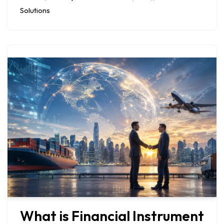
Solutions
What is Financial Instrument