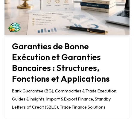
Garanties de Bonne
Exécution et Garanties
Bancaires : Structures,
Fonctions et Applications
Bank Guarantee (BG)
,
Commodities & Trade Execution
,
Guides & Insights
,
Import & Export Finance
,
Standby
Letters of Credit (SBLC)
,
Trade Finance Solutions