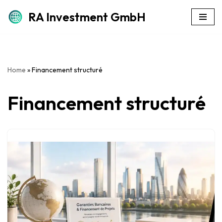
RA Investment GmbH
Skip
to
content
Home
»
Financement structuré
Financement structuré