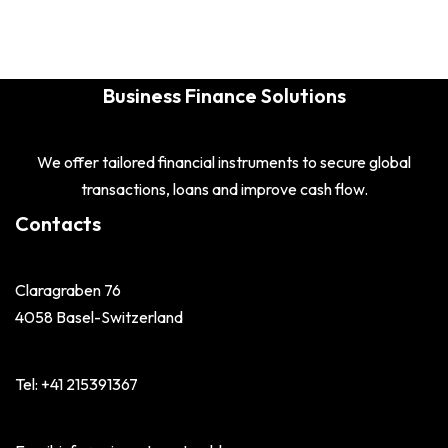
Business Finance Solutions
We offer tailored financial instruments to secure global
transactions, loans and improve cash flow.
Contacts
Claragraben 76
4058 Basel-Switzerland
Tel: +41 215391367